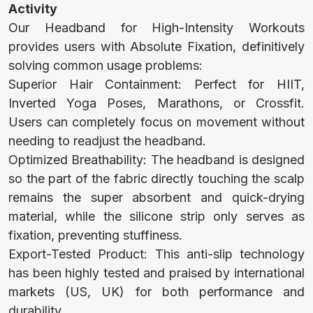
Activity
Our Headband for High-Intensity Workouts
BABY TOWEL
provides users with Absolute Fixation, definitively
solving common usage problems:
Superior Hair Containment: Perfect for HIIT,
BABY BIBS
Inverted Yoga Poses, Marathons, or Crossfit.
Users can completely focus on movement without
needing to readjust the headband.
HOODED
Optimized Breathability: The headband is designed
BABY TOWEL
so the part of the fabric directly touching the scalp
remains the super absorbent and quick-drying
material, while the silicone strip only serves as
BABY SLEEP
fixation, preventing stuffiness.
Export-Tested Product: This anti-slip technology
SACK
has been highly tested and praised by international
markets (US, UK) for both performance and
durability.