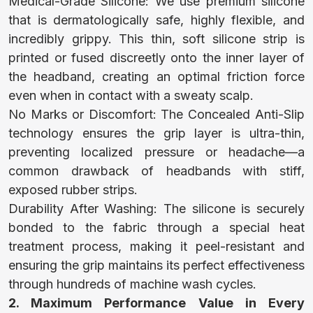
Medical-Grade Silicone: We use premium silicone
that is dermatologically safe, highly flexible, and
COSTUME
incredibly grippy. This thin, soft silicone strip is
printed or fused discreetly onto the inner layer of
the headband, creating an optimal friction force
CLOTHES FOR
even when in contact with a sweaty scalp.
ADULTS
No Marks or Discomfort: The Concealed Anti-Slip
technology ensures the grip layer is ultra-thin,
preventing localized pressure or headache—a
CLOTHES FOR
common drawback of headbands with stiff,
exposed rubber strips.
KIDS
Durability After Washing: The silicone is securely
bonded to the fabric through a special heat
treatment process, making it peel-resistant and
BABY
ensuring the grip maintains its perfect effectiveness
through hundreds of machine wash cycles.
CLOTHES
2. Maximum Performance Value in Every