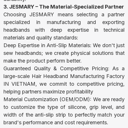
BABY
3. JESMARY – The Material-Specialized Partner
Choosing JESMARY means selecting a partner
WATERPROOF
specialized in manufacturing and exporting
headbands with deep expertise in technical
MAT
materials and quality standards:
Deep Expertise in Anti-Slip Materials: We don't just
sew headbands; we create physical solutions that
BABY HATS
make the product perform better.
MITTENS AND
Guaranteed Quality & Competitive Pricing: As a
large-scale Hair Headband Manufacturing Factory
SOCKS
IN VIETNAM, we commit to competitive pricing,
helping partners maximize profitability
Material Customization (OEM/ODM): We are ready
SPORTSWEAR
to customize the type of silicone, grip level, and
width of the anti-slip strip to perfectly match your
brand's performance and cost requirements.