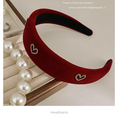
Headband