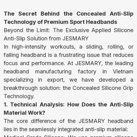
HOME
The Secret Behind the Concealed Anti-Slip
Technology of Premium Sport Headbands
Beyond the Limit: The Exclusive Applied Silicone
NEWS
Anti-Slip Solution from JESMARY
In high-intensity workouts, a sliding, rolling, or
falling headband is a frustrating issue that reduces
CONTACT
focus and performance. At JESMARY, the leading
headband manufacturing factory in Vietnam
specializing in export, we have developed a
TOWEL
breakthrough solution: the Concealed Silicone Grip
Technology.
1. Technical Analysis: How Does the Anti-Slip
SLIPPERS
Material Work?
The core difference of the JESMARY headband
lies in the seamlessly integrated anti-slip material:
TRADITIONAL