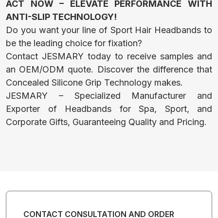
PET CLOTHES
ACT NOW – ELEVATE PERFORMANCE WITH
ANTI-SLIP TECHNOLOGY!
Do you want your line of Sport Hair Headbands to
HEADWEAR
be the leading choice for fixation?
Contact JESMARY today to receive samples and
an OEM/ODM quote. Discover the difference that
BACKPACKS
Concealed Silicone Grip Technology makes.
JESMARY – Specialized Manufacturer and
AND TOTES
Exporter of Headbands for Spa, Sport, and
Corporate Gifts, Guaranteeing Quality and Pricing.
BATHROBE
NAIL APRON
CONTACT CONSULTATION AND ORDER