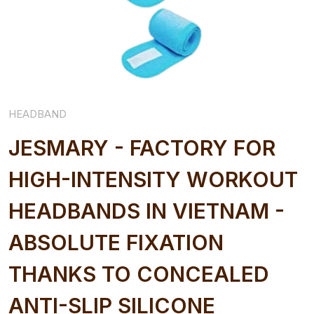
HEADBAND
JESMARY - FACTORY FOR
HIGH-INTENSITY WORKOUT
HEADBANDS IN VIETNAM -
ABSOLUTE FIXATION
THANKS TO CONCEALED
ANTI-SLIP SILICONE