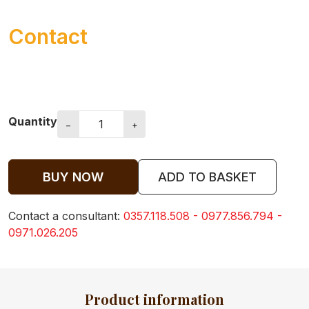
Contact
Quantity
−
+
BUY NOW
ADD TO BASKET
Contact a consultant:
0357.118.508 - 0977.856.794 -
0971.026.205
ABOUT US
Product information