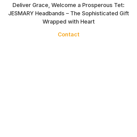
Deliver Grace, Welcome a Prosperous Tet:
JESMARY Headbands – The Sophisticated Gift
Wrapped with Heart
Contact