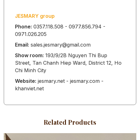
GLOVES
JESMARY group
NAIL TOWEL
Phone:
0357.118.508 - 0977.856.794 -
0971.026.205
Email:
sales.jesmary@gmail.com
HEADBAND
Show room:
193/9/2B Nguyen Thi Bup
Street, Tan Chanh Hiep Ward, District 12, Ho
Chi Minh City
TWILLY
Website:
jesmary.net - jesmary.com -
khanviet.net
BANDANA
Related Products