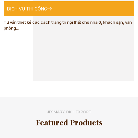
DỊCH VỤ THI CÔNG
BABY
Tư vấn thiết kế các cách trang trí nội thất cho nhà ở, khách sạn, văn
phòng...
WATERPROOF
MAT
BABY HATS
MITTENS AND
SOCKS
JESMARY DK - EXPORT
Featured Products
SPORTSWEAR