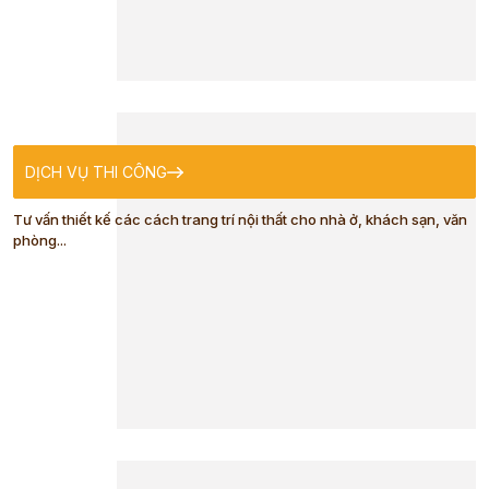
CLOTHES
BABY TOWEL
DỊCH VỤ THI CÔNG
BABY BIBS
Tư vấn thiết kế các cách trang trí nội thất cho nhà ở, khách sạn, văn
phòng...
HOODED
BABY TOWEL
BABY SLEEP
SACK