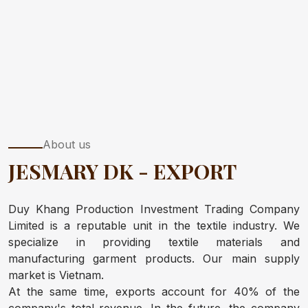
About us
JESMARY DK - EXPORT
Duy Khang Production Investment Trading Company
Limited is a reputable unit in the textile industry. We
specialize in providing textile materials and
manufacturing garment products. Our main supply
market is Vietnam.
At the same time, exports account for 40% of the
company's total revenue. In the future, the company