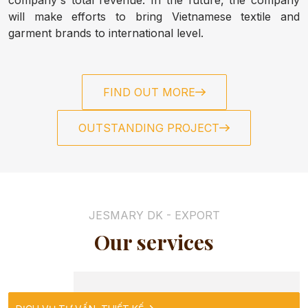
ABOUT US
will make efforts to bring Vietnamese textile and
garment brands to international level.
HOME
FIND OUT MORE
NEWS
OUTSTANDING PROJECT
CONTACT
TOWEL
JESMARY DK - EXPORT
Our services
SLIPPERS