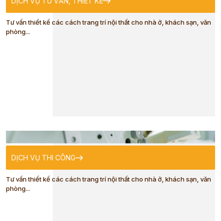
DỊCH VỤ TƯ VẤN, THIẾT KẾ
TRADITIONAL
Tư vấn thiết kế các cách trang trí nội thất cho nhà ở, khách sạn, văn
phòng...
COSTUME
CLOTHES FOR
ADULTS
CLOTHES FOR
DỊCH VỤ THI CÔNG
KIDS
Tư vấn thiết kế các cách trang trí nội thất cho nhà ở, khách sạn, văn
phòng...
BABY