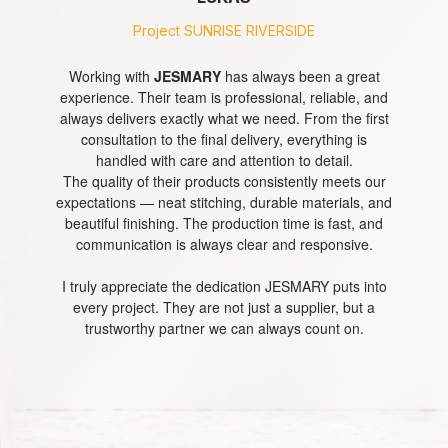
Project
Project
Project
Project
SUNRISE RIVERSIDE
SUNRISE RIVERSIDE
SUNRISE RIVERSIDE
SUNRISE RIVERSIDE
GLOVES
As
I’m very pleased to have JESMARY as our long-term
I’ve been working with
Working with
JESMARY
JESMARY
has always been a great
for many years,
experience. Their team is professional, reliable, and
and their professionalism continues to impress me.
manufacturing partner. Every order we place is
a
always delivers exactly what we need. From the first
handled with professionalism and great attention to
The entire experience — from consultation to
NAIL TOWEL
long-
production and delivery — is always smooth and
detail. Their team always listens carefully to our
consultation to the final delivery, everything is
term
requirements and delivers exactly what we ask for.
efficient. The team is responsive, supportive, and
handled with care and attention to detail.
partner
The production quality is excellent — clean stitching,
The quality of their products consistently meets our
genuinely cares about every detail.
of
HEADBAND
expectations — neat stitching, durable materials, and
Their products are consistently high-quality, with fast
accurate sizing, and durable materials. Orders are
JESMARY,
beautiful finishing. The production time is fast, and
completed quickly, and delivery is always on time.
turnaround times and reliable delivery. What I
I
appreciate most is their commitment to customer
communication is always clear and responsive.
satisfaction — they truly go above and beyond, both
What I value most about JESMARY is their attitude.
have
TWILLY
They are dedicated, responsible, and truly care about
I truly appreciate the dedication JESMARY puts into
before and after each order.
never
customer satisfaction. Working with them gives us
every project. They are not just a supplier, but a
been
It’s always a pleasure partnering with JESMARY.
trustworthy partner we can always count on.
complete peace of mind.
disappointed
Thank you for your dedication and excellent service!
BANDANA
with
their
service
and