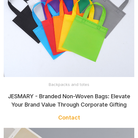
Backpacks and totes
JESMARY - Branded Non-Woven Bags: Elevate
Your Brand Value Through Corporate Gifting
Contact