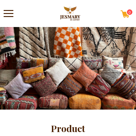
0
Product