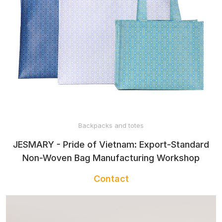
Backpacks and totes
JESMARY - Pride of Vietnam: Export-Standard
Non-Woven Bag Manufacturing Workshop
Contact