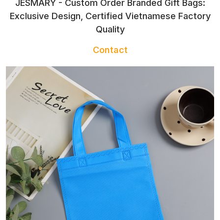
JESMARY - Custom Order Branded Gift Bags:
Exclusive Design, Certified Vietnamese Factory
Quality
Contact