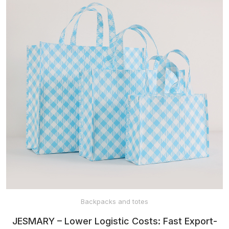
Backpacks and totes
JESMARY – Lower Logistic Costs: Fast Export-