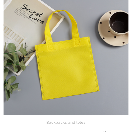
Backpacks and totes