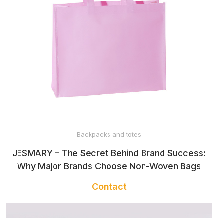
Backpacks and totes
JESMARY – The Secret Behind Brand Success:
Why Major Brands Choose Non-Woven Bags
Contact