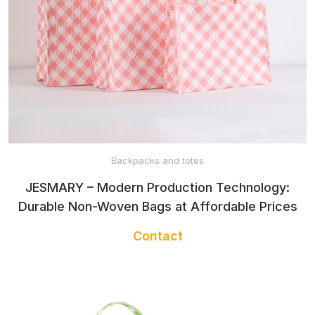
Backpacks and totes
JESMARY – Modern Production Technology:
Durable Non-Woven Bags at Affordable Prices
Contact