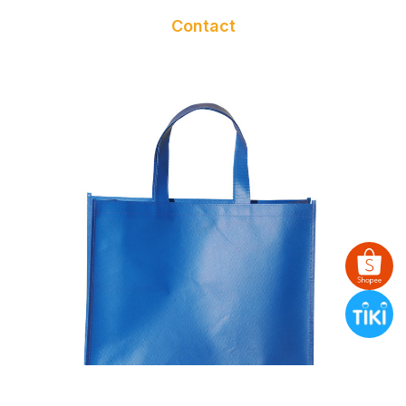
Contact