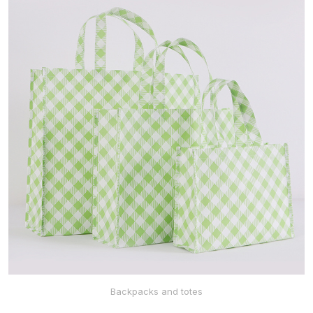
ABOUT US
HOME
NEWS
Backpacks and totes