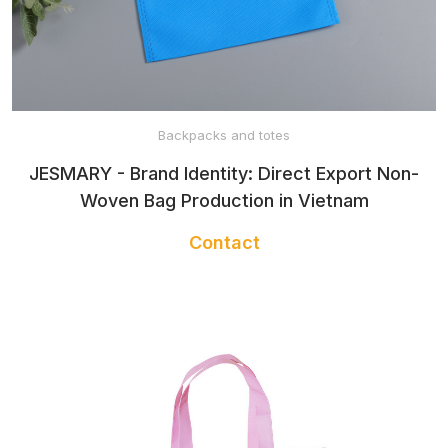
Backpacks and totes
JESMARY - Brand Identity: Direct Export Non-
Woven Bag Production in Vietnam
Contact