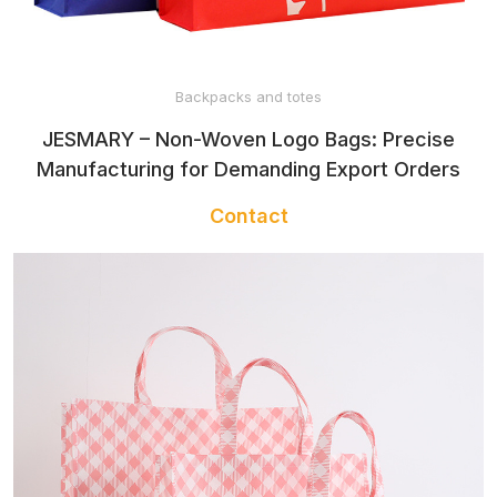
Backpacks and totes
JESMARY – Non-Woven Logo Bags: Precise
Manufacturing for Demanding Export Orders
Contact