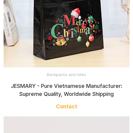
HOODED
BABY TOWEL
BABY SLEEP
SACK
Backpacks and totes
JESMARY - Pure Vietnamese Manufacturer:
BABY
Supreme Quality, Worldwide Shipping
WATERPROOF
Contact
MAT