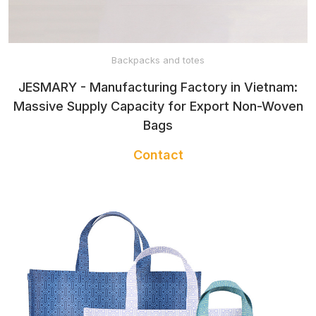
HEADBAND
TWILLY
Backpacks and totes
JESMARY - Manufacturing Factory in Vietnam:
Massive Supply Capacity for Export Non-Woven
BANDANA
Bags
Contact