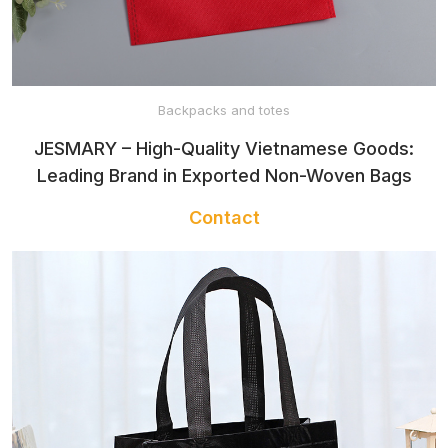
ADULTS
CLOTHES FOR
Backpacks and totes
KIDS
JESMARY – High-Quality Vietnamese Goods:
Leading Brand in Exported Non-Woven Bags
BABY
Contact
CLOTHES
BABY TOWEL
BABY BIBS