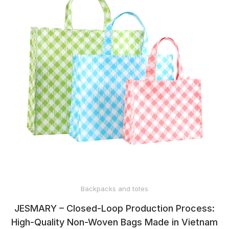
Backpacks and totes
JESMARY – Closed-Loop Production Process:
High-Quality Non-Woven Bags Made in Vietnam