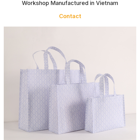
BACKPACKS
Workshop Manufactured in Vietnam
AND TOTES
Contact
BATHROBE
NAIL APRON
GLOVES
NAIL TOWEL