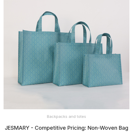
BABY HATS
MITTENS AND
SOCKS
SPORTSWEAR
PET CLOTHES
HEADWEAR
Backpacks and totes
JESMARY - Competitive Pricing: Non-Woven Bag