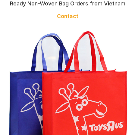
Ready Non-Woven Bag Orders from Vietnam
Contact