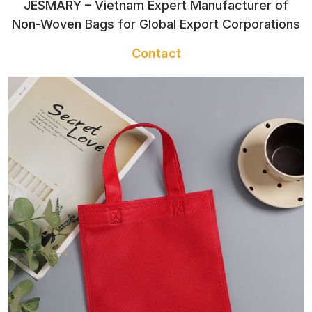
JESMARY – Vietnam Expert Manufacturer of
CONTACT
Non-Woven Bags for Global Export Corporations
Contact
TOWEL
SLIPPERS
TRADITIONAL
COSTUME
CLOTHES FOR