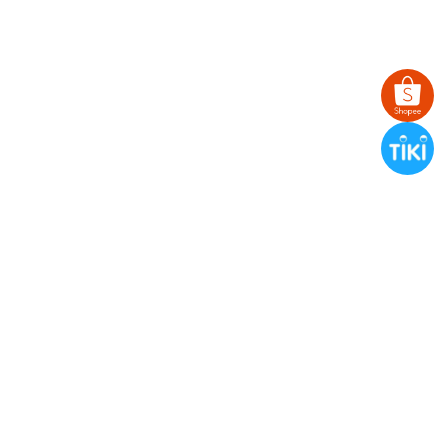
BANDANA