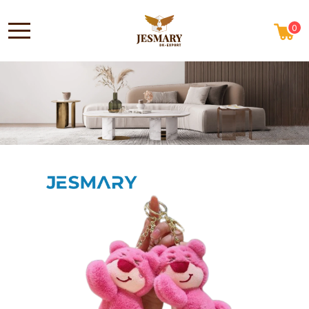
0
ABOUT US
HOME
NEWS
CONTACT