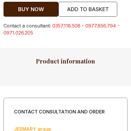
KIDS
BUY NOW
ADD TO BASKET
Contact a consultant:
0357.118.508 - 0977.856.794 -
BABY
0971.026.205
CLOTHES
Product information
BABY TOWEL
BABY BIBS
CONTACT CONSULTATION AND ORDER
HOODED
BABY TOWEL
JESMARY group