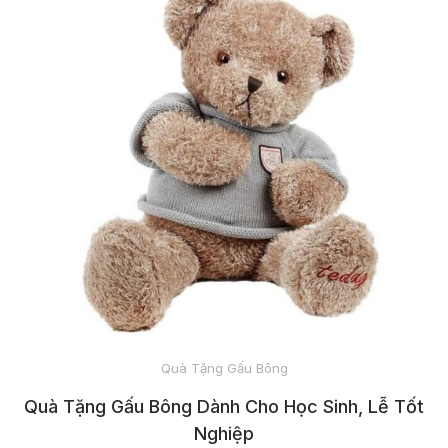
SOCKS
SPORTSWEAR
PET CLOTHES
HEADWEAR
BACKPACKS
Quà Tặng Gấu Bông
AND TOTES
Quà Tặng Gấu Bông Dành Cho Học Sinh, Lễ Tốt
Nghiệp