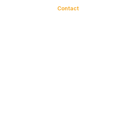
BATHROBE
Contact
NAIL APRON
GLOVES
NAIL TOWEL
HEADBAND
TWILLY