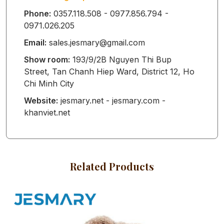
Phone:
0357.118.508 - 0977.856.794 -
0971.026.205
BABY SLEEP
Email:
sales.jesmary@gmail.com
SACK
Show room:
193/9/2B Nguyen Thi Bup
Street, Tan Chanh Hiep Ward, District 12, Ho
Chi Minh City
BABY
Website:
jesmary.net - jesmary.com -
khanviet.net
WATERPROOF
MAT
Related Products
BABY HATS
MITTENS AND