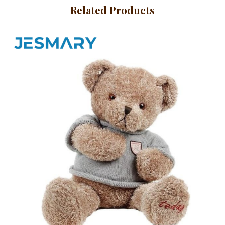
BABY HATS
Related Products
MITTENS AND
SOCKS
SPORTSWEAR
PET CLOTHES
HEADWEAR
BACKPACKS