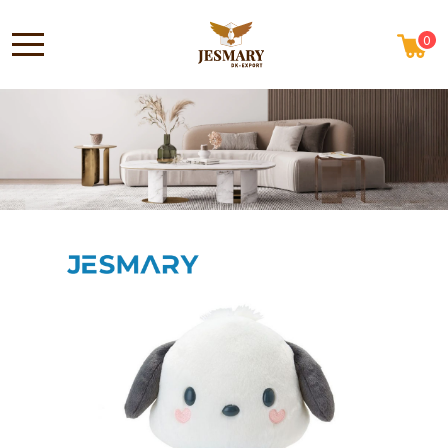
0
ABOUT US
HOME
NEWS