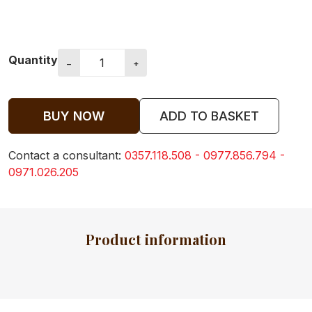
CLOTHES FOR
Quantity
KIDS
−
+
BUY NOW
ADD TO BASKET
BABY
CLOTHES
Contact a consultant:
0357.118.508 - 0977.856.794 -
0971.026.205
BABY TOWEL
Product information
BABY BIBS