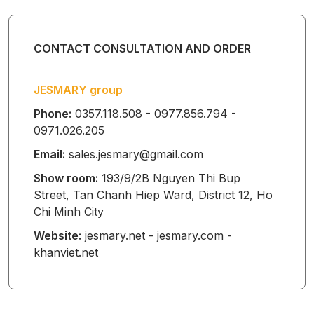
HOODED
BABY TOWEL
CONTACT CONSULTATION AND ORDER
JESMARY group
BABY SLEEP
Phone:
0357.118.508 - 0977.856.794 -
SACK
0971.026.205
Email:
sales.jesmary@gmail.com
Show room:
193/9/2B Nguyen Thi Bup
BABY
Street, Tan Chanh Hiep Ward, District 12, Ho
Chi Minh City
WATERPROOF
Website:
jesmary.net - jesmary.com -
MAT
khanviet.net