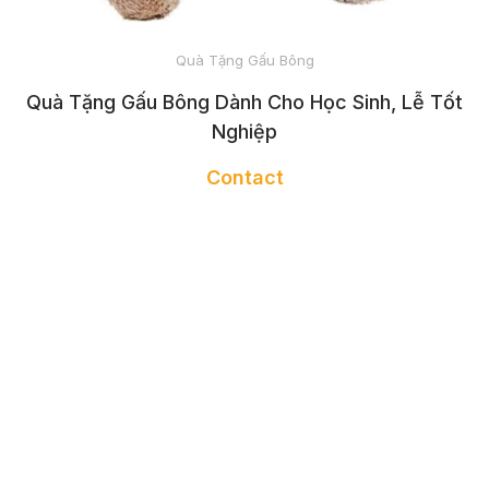
AND TOTES
Quà Tặng Gấu Bông
BATHROBE
Quà Tặng Gấu Bông Dành Cho Học Sinh, Lễ Tốt
Nghiệp
Contact
NAIL APRON
GLOVES
NAIL TOWEL
HEADBAND