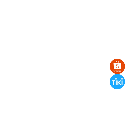
TWILLY
BANDANA